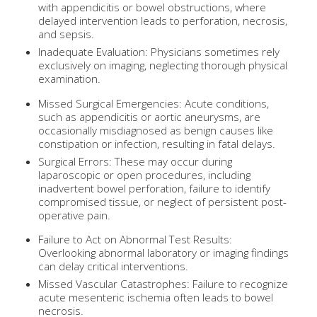
with appendicitis or bowel obstructions, where
delayed intervention leads to perforation, necrosis,
and sepsis.
Inadequate Evaluation: Physicians sometimes rely
exclusively on imaging, neglecting thorough physical
examination.
Missed Surgical Emergencies: Acute conditions,
such as appendicitis or aortic aneurysms, are
occasionally misdiagnosed as benign causes like
constipation or infection, resulting in fatal delays.
Surgical Errors: These may occur during
laparoscopic or open procedures, including
inadvertent bowel perforation, failure to identify
compromised tissue, or neglect of persistent post-
operative pain.
Failure to Act on Abnormal Test Results:
Overlooking abnormal laboratory or imaging findings
can delay critical interventions.
Missed Vascular Catastrophes: Failure to recognize
acute mesenteric ischemia often leads to bowel
necrosis.