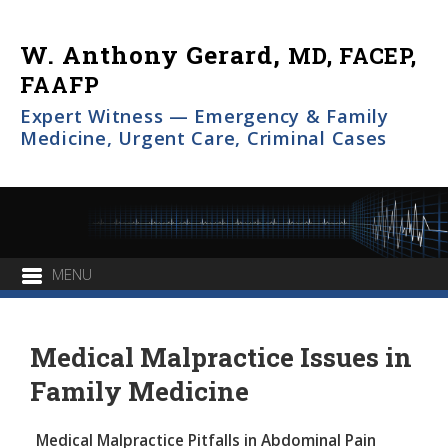
W. Anthony Gerard,
MD, FACEP,
FAAFP
Expert Witness — Emergency & Family
Medicine, Urgent Care, Criminal Cases
Medical Malpractice Issues in
Family Medicine
Medical Malpractice Pitfalls in Abdominal Pain