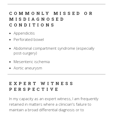
COMMONLY MISSED OR
MISDIAGNOSED
CONDITIONS
Appendicitis
Perforated bowel
Abdominal compartment syndrome (especially
post-surgery)
Mesenteric ischemia
Aortic aneurysm
EXPERT WITNESS
PERSPECTIVE
In my capacity as an expert witness, I am frequently
retained in matters where a clinician's failure to
maintain a broad differential diagnosis or to