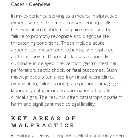
Cases - Overview
In my experience serving as a medical malpractice
expert, some of the most consequential pitfalls in
the evaluation of abdominal pain stem from the
failure to promptly recognize and diagnose life-
threatening conditions. These include acute
appendicitis, mesenteric ischemia, and ruptured
aortic aneurysm. Diagnostic lapses frequently
culminate in delayed intervention, gastrointestinal
perforation, septic shock, or fatal outcomes. Such
misdiagnoses often arise from insufficient clinical
examination, failure to integrate pertinent imaging or
laboratory data, or underappreciation of subtle
clinical signs. The result is often catastrophic patient
harm and significant medicolegal liability.
KEY AREAS OF
MALPRACTICE
Failure or Delay in Diagnosis: Most commonly seen