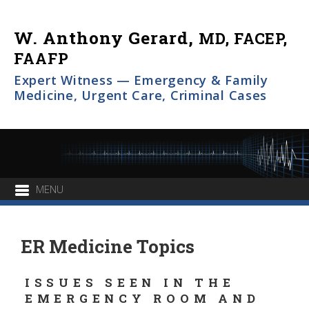
W. Anthony Gerard,
MD, FACEP,
FAAFP
Expert Witness — Emergency & Family
Medicine, Urgent Care, Criminal Cases
ER Medicine Topics
ISSUES SEEN IN THE
EMERGENCY ROOM AND