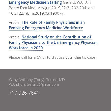
Emergency Medicine Staffing
Gerard, WA J Am
Board Fam Med. May-Jun 2019;32(3):292-294. doi:
10.3122/jabfm.2019.03.190077.
Article:
The Role of Family Physicians in an
Evolving Emergency Medicine Workforce
Article:
National Study on the Contribution of
Family Physicians to the US Emergency Physician
Workforce in 2020
Please call for a CV or to discuss your client's case.
Wray Anthony (Tony) Gerard, MD
WAnthonyGerard@gmail.com
717-926-7641