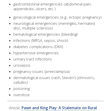
gastrointestinal emergencies (abdominal pain,
appendicitis, ulcers, etc.)
gynecological emergencies (e.g., ectopic pregnancy)
neurological emergencies (meningitis, herniated
disc, multiple sclerosis)
hematological emergencies (bleeding)
infections (MRSA, sepsis, shock)
diabetes complications (DKA)
hypertensive emergencies
urinary tract infections
urosepsis
pregnancy issues (preeclampsia)
dermatological issues (rash, Steven's Johnson's,
cellulitis)
poisoning
overdose
Article:
Pawn and King Play: A Stalemate on Rural