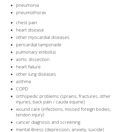
pneumonia
pneumothorax
chest pain
heart disease
other myocardial diseases
pericardial tamponade
pulmonary embolus
aortic dissection
heart failure
other lung diseases
asthma
COPD
orthopedic problems (sprains, fractures, other
injuries, back pain / cauda equine)
wound care (infections, missed foreign bodies,
tendon injury)
cancer diagnosis and screening
mental illness (depression, anxiety, suicide)