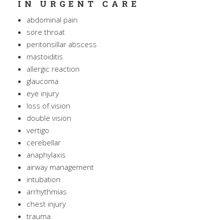
IN URGENT CARE
abdominal pain
sore throat
peritonsillar abscess
mastoiditis
allergic reaction
glaucoma
eye injury
loss of vision
double vision
vertigo
cerebellar
anaphylaxis
airway management
intubation
arrhythmias
chest injury
trauma